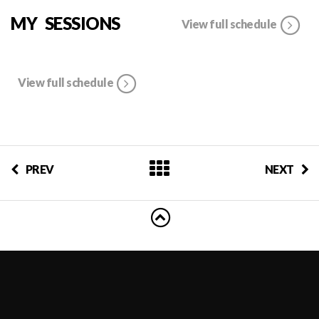
MY SESSIONS
View full schedule
View full schedule
PREV
NEXT