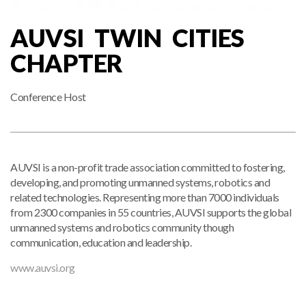
AUVSI TWIN CITIES
CHAPTER
Conference Host
AUVSI is a non-profit trade association committed to fostering,
developing, and promoting unmanned systems, robotics and
related technologies. Representing more than 7000 individuals
from 2300 companies in 55 countries, AUVSI supports the global
unmanned systems and robotics community though
communication, education and leadership.
www.auvsi.org