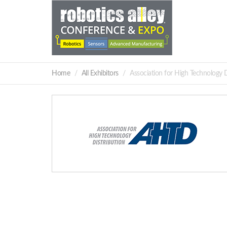
Home
All Exhibitors
Association for High Technology 