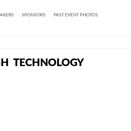
EAKERS
SPONSORS
PAST EVENT PHOTOS
GH TECHNOLOGY