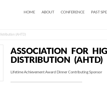
HOME
ABOUT
CONFERENCE
PAST SP
Distribution (AHTD)
ASSOCIATION FOR HI
DISTRIBUTION (AHTD)
Lifetime Achievement Award Dinner Contributing Sponsor