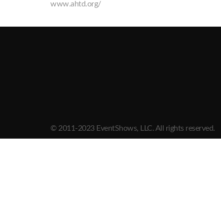
www.ahtd.org/
© 2011-2023 EventShows, LLC. All rights reserved.