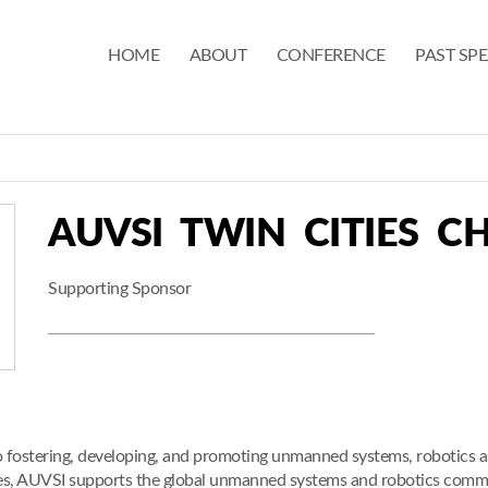
HOME
ABOUT
CONFERENCE
PAST SP
AUVSI TWIN CITIES C
Supporting Sponsor
o fostering, developing, and promoting unmanned systems, robotics a
ies, AUVSI supports the global unmanned systems and robotics com