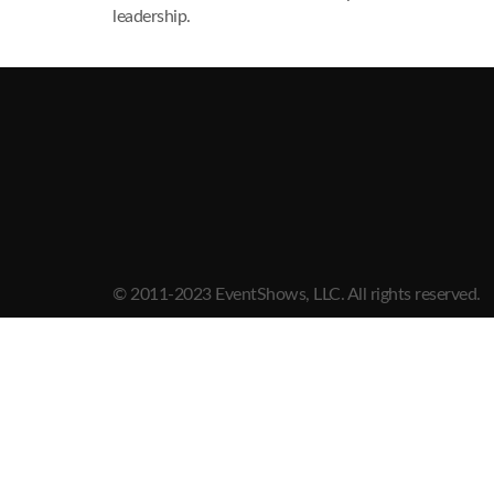
leadership.
© 2011-2023 EventShows, LLC. All rights reserved.