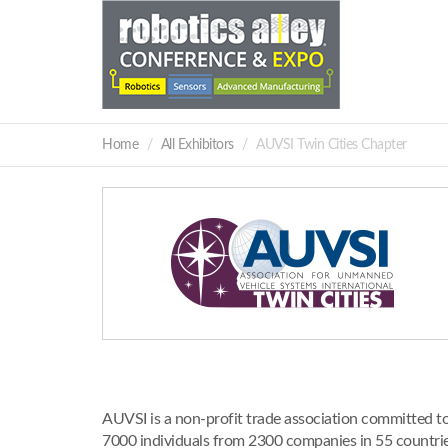
Home
All Exhibitors
AUVSI Twin Cities Chapter
AUVSI is a non-profit trade association committed t
7000 individuals from 2300 companies in 55 countr