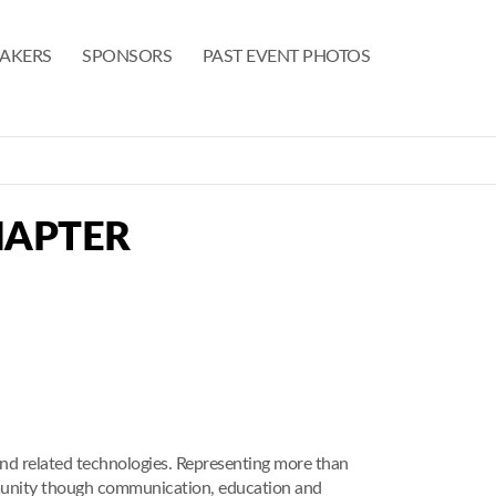
EAKERS
SPONSORS
PAST EVENT PHOTOS
HAPTER
nd related technologies. Representing more than
munity though communication, education and