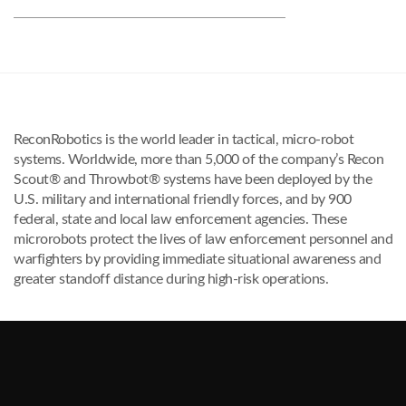
ReconRobotics is the world leader in tactical, micro-robot
systems. Worldwide, more than 5,000 of the company’s Recon
Scout® and Throwbot® systems have been deployed by the
U.S. military and international friendly forces, and by 900
federal, state and local law enforcement agencies. These
microrobots protect the lives of law enforcement personnel and
warfighters by providing immediate situational awareness and
greater standoff distance during high-risk operations.