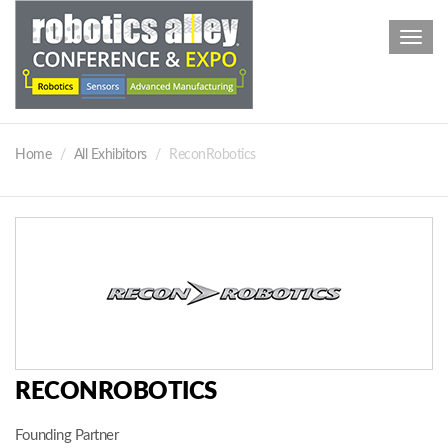
Toggl
navig
Home
All Exhibitors
ReconRobotics
RECONROBOTICS
Founding Partner