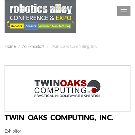
Toggl
navig
Home
All Exhibitors
Twin Oaks Computing, Inc.
TWIN OAKS COMPUTING, INC.
Exhibitor