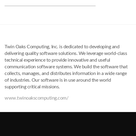
Twin Oaks Computing, Inc. is dedicated to developing and
delivering quality software solutions. We leverage world-class
technical experience to provide innovative and useful
communication software systems. We build the software that
collects, manages, and distributes information in a wide range
of industries. Our software is in use around the world
supporting critical missions.
www.twinoakscomputing.com/