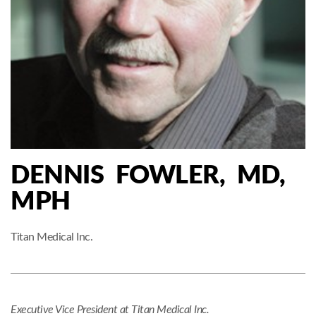
DENNIS FOWLER, MD,
MPH
Titan Medical Inc.
Executive Vice President at Titan Medical Inc.