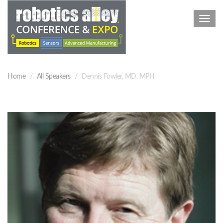
Toggl
navig
Home
All Speakers
Dennis Fowler, MD, MPH