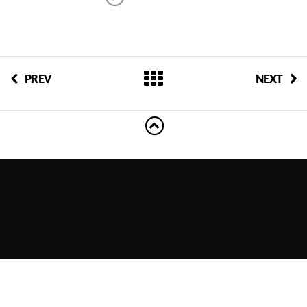
PREV
NEXT
© 2011-2023 EventShows, LLC. All rights reserved.