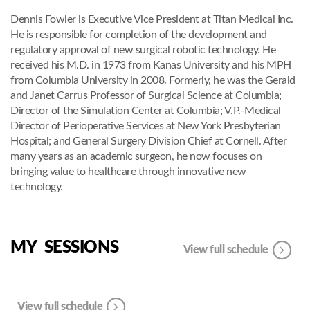
Dennis Fowler is Executive Vice President at Titan Medical Inc.
He is responsible for completion of the development and
regulatory approval of new surgical robotic technology. He
received his M.D. in 1973 from Kanas University and his MPH
from Columbia University in 2008. Formerly, he was the Gerald
and Janet Carrus Professor of Surgical Science at Columbia;
Director of the Simulation Center at Columbia; V.P.-Medical
Director of Perioperative Services at New York Presbyterian
Hospital; and General Surgery Division Chief at Cornell. After
many years as an academic surgeon, he now focuses on
bringing value to healthcare through innovative new
technology.
MY SESSIONS
View full schedule
View full schedule