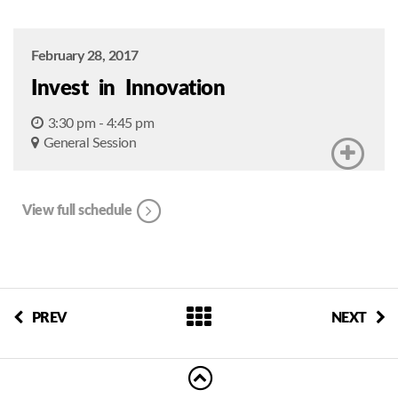
February 28, 2017
Invest in Innovation
3:30 pm - 4:45 pm
General Session
View full schedule
PREV
NEXT