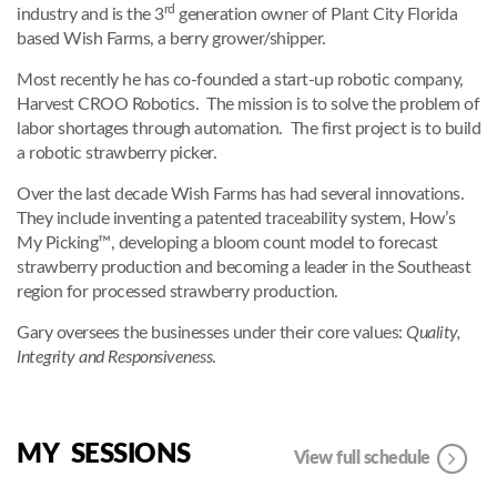
rd
industry and is the 3
generation owner of Plant City Florida
based Wish Farms, a berry grower/shipper.
Most recently he has co-founded a start-up robotic company,
Harvest CROO Robotics. The mission is to solve the problem of
labor shortages through automation. The first project is to build
a robotic strawberry picker.
Over the last decade Wish Farms has had several innovations.
They include inventing a patented traceability system, How’s
My Picking™, developing a bloom count model to forecast
strawberry production and becoming a leader in the Southeast
region for processed strawberry production.
Gary oversees the businesses under their core values:
Quality,
Integrity and Responsiveness
.
MY SESSIONS
View full schedule