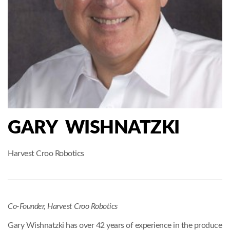
GARY WISHNATZKI
Harvest Croo Robotics
Co-Founder, Harvest Croo Robotics
Gary Wishnatzki has over 42 years of experience in the produce