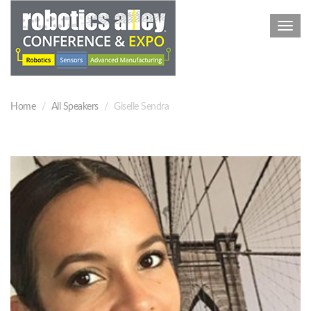
Toggl
navig
Home
All Speakers
Giselle Sendra