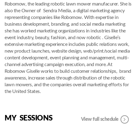
Robomow, the leading robotic lawn mower manufacurer. She is
also the Owner of Sendra Media, a digital marketing agency
representing companies like Robomow. With expertise in
business development, branding, and social media marketing
she has worked marketing organizations in industries like the
event industry, beauty, fashion, and now robotic . Giselle’s
extensive marketing experience includes public relations work,
new product launches, website design, web/print/social media
content development, event planning and management, multi-
channel advertising campaign execution, and more. At
Robomow Giselle works to build customer relationships, brand
awareness, increase sales through distribution of the robotic
lawn mowers, and the companies overall marketing efforts for
the United States.
MY SESSIONS
View full schedule