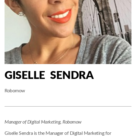
GISELLE SENDRA
Robomow
Manager of Digital Marketing,
Robomow
Giselle Sendra is the Manager of Digital Marketing for