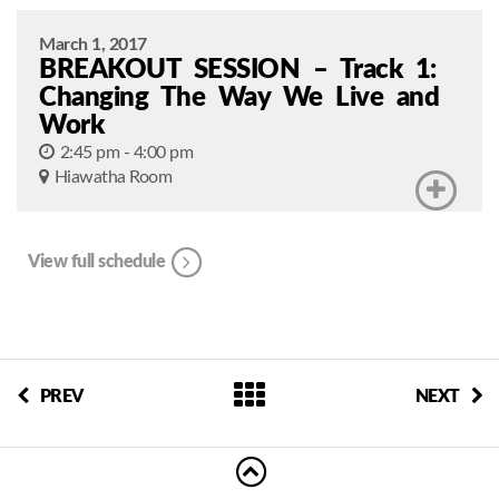
March 1, 2017
BREAKOUT SESSION – Track 1:
Changing The Way We Live and
Work
2:45 pm - 4:00 pm
Hiawatha Room
View full schedule
PREV
NEXT