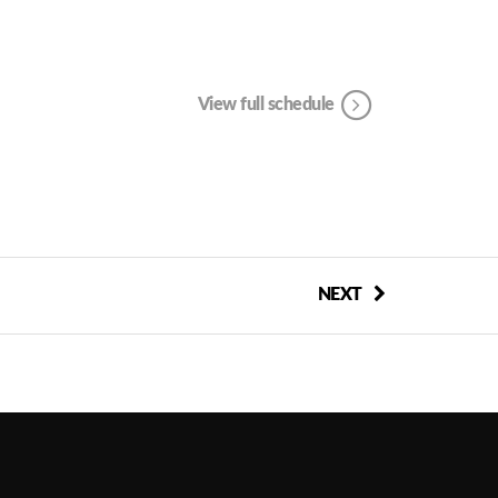
View full schedule
NEXT