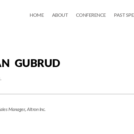
HOME
ABOUT
CONFERENCE
PAST SP
AN GUBRUD
.
Sales Manager
,
Altron Inc.