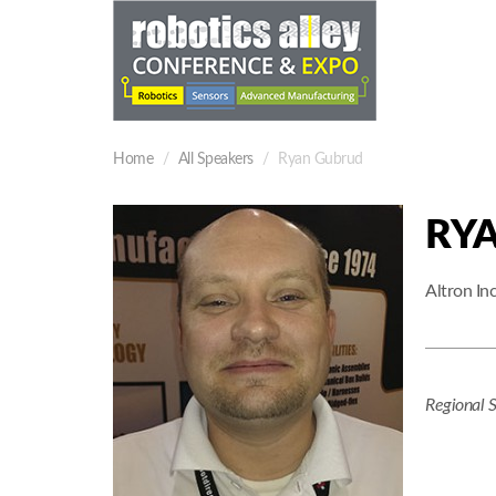
Home
All Speakers
Ryan Gubrud
RY
Altron Inc
Regional 