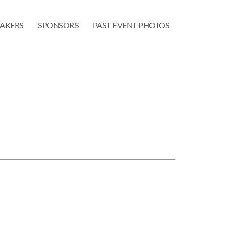
EAKERS
SPONSORS
PAST EVENT PHOTOS