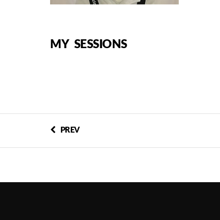
MY SESSIONS
PREV