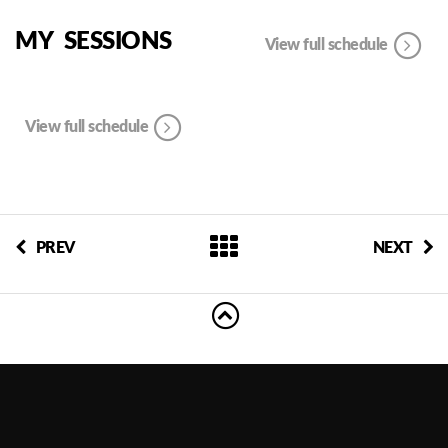
MY SESSIONS
View full schedule
View full schedule
PREV
NEXT