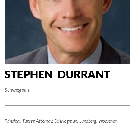
STEPHEN DURRANT
Schwegman
Principal, Patent Attorney, Schwegman, Lundberg, Woessner