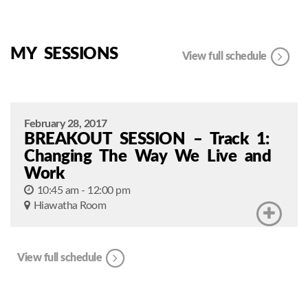
MY SESSIONS
View full schedule
February 28, 2017
BREAKOUT SESSION – Track 1:
Changing The Way We Live and
Work
10:45 am - 12:00 pm
Hiawatha Room
View full schedule