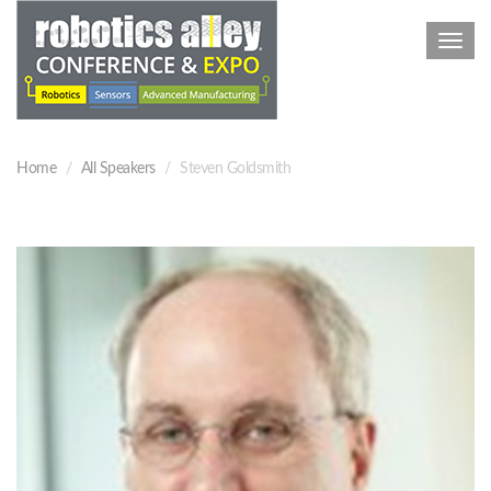
Toggl
navig
Home
All Speakers
Steven Goldsmith