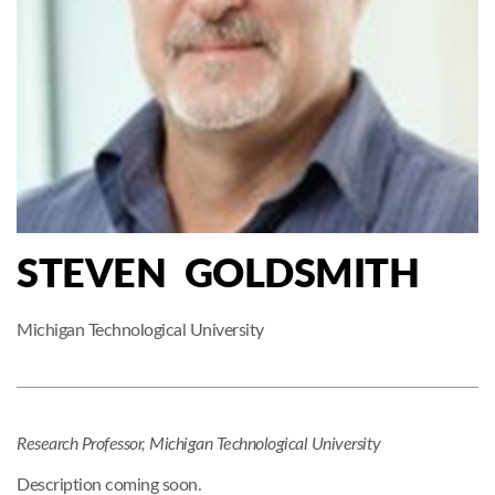
STEVEN GOLDSMITH
Michigan Technological University
Research Professor, Michigan Technological University
Description coming soon.