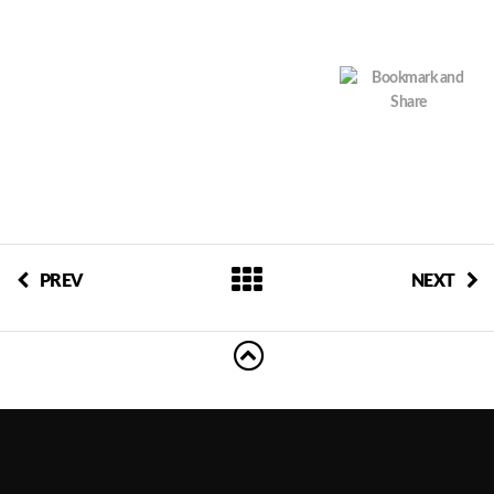
PREV
NEXT