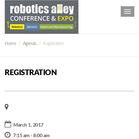
Toggl
navig
Home
Agenda
Registration
REGISTRATION
March 1, 2017
7:15 am - 8:00 am